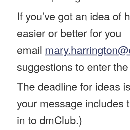
If you’ve got an idea o
easier or better for you
email
mary.harrington@
suggestions to enter the
The deadline for ideas i
your message includes t
in to dmClub.)