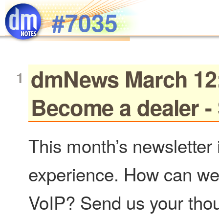
Skip to main content
#7035
dmNews March 12: 
Become a dealer - 
This month’s newsletter 
experience. How can we
VoIP? Send us your thou