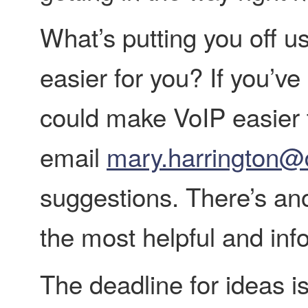
What’s putting you off 
easier for you? If you’v
could make VoIP easier 
email
mary.harrington@
suggestions. There’s ano
the most helpful and inf
The deadline for ideas i