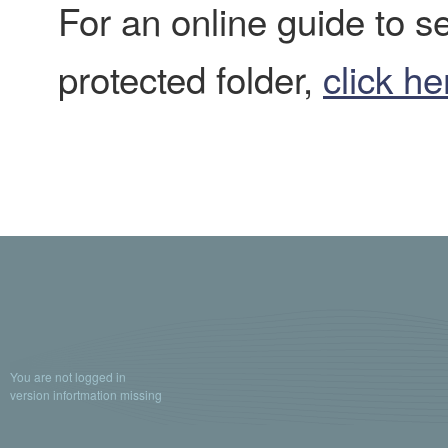
For an online guide to 
protected folder,
click he
You are not logged in
version infortmation missing