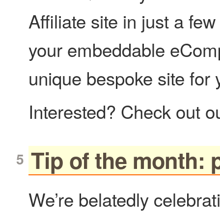
Affiliate site in just a f
your embeddable eCompo
unique bespoke site for
Interested? Check out o
Tip of the month: p
We’re belatedly celebrati