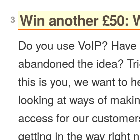
Win another £50: 
Do you use VoIP? Have y
abandoned the idea? Trie
this is you, we want to 
looking at ways of makin
access for our customer
getting in the way right 