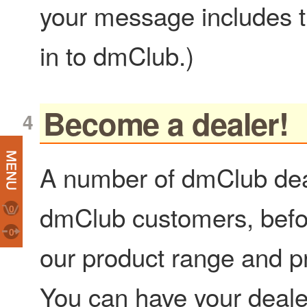
your message includes t
in to dmClub.)
Become a dealer!
A number of dmClub deal
dmClub customers, before
0
0
our product range and pro
You can have your deale