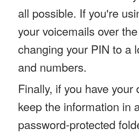
all possible. If you're us
your voicemails over the
changing your PIN to a l
and numbers.
Finally, if you have your 
keep the information in 
password-protected fold