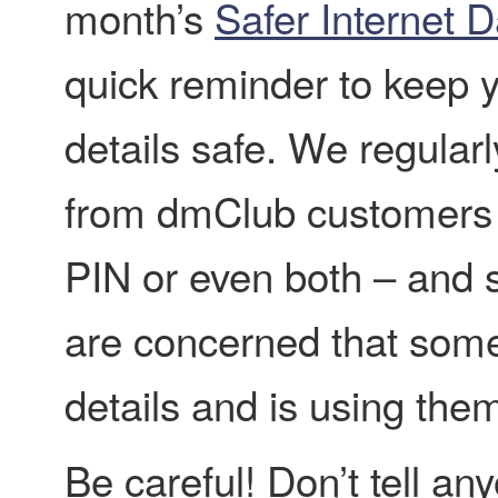
month’s
Safer Internet 
quick reminder to keep 
details safe. We regularl
from dmClub customers w
PIN or even both – and
are concerned that some
details and is using them
Be careful! Don’t tell any