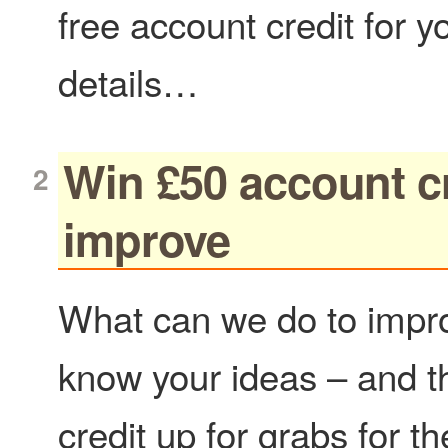
free account credit for 
details…
Win £50 account cr
improve
What can we do to impro
know your ideas – and t
credit up for grabs for t