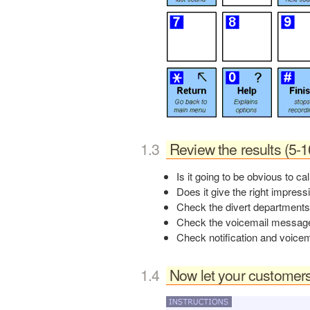
Review the results (5-
Is it going to be obvious to ca
Does it give the right impress
Check the divert departments
Check the voicemail message 
board12
Check notification and voicem
Now let your customers