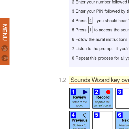
2
Enter your number followed 
3
E
nter your PIN followed by 
4
Press
4
- you should hear 
5
Press
1
to access the soun
6
Follow the aural instructions 
7
Listen to the prompt - if you'
0
8
Repeat this process for all 
0
Sounds Wizard key ov