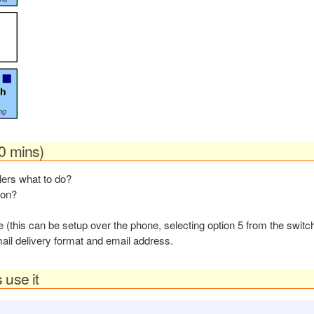
10 mins)
llers what to do?
ion?
(this can be setup over the phone, selecting option 5 from the swit
ail delivery format and email address.
 use it