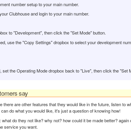
pment number setup to your main number.
your Clubhouse and login to your main number.
ox to "Development", then click the "Set Mode" button.
ed, use the "
Copy Settings" dropbox to select your development num
 set the Operating Mode dropbox back to "Live", then click the "Set 
stomers say
 there are other features that they would like in the future, listen to w
 can do what you would like, it's just a question of knowing how!
: what do they not like? why not? how could it be made better? again 
he service you want.