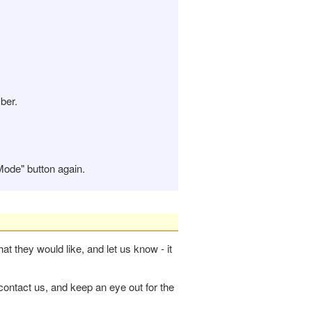
ber.
Mode" button again.
hat they would like, and let us know - it
contact us, and keep an eye out for the