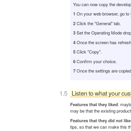
You can now copy the develo
1
On your web browser, go to 
2
Click the "General" tab.
3
Set the Operating Mode dropb
4
Once the screen has refresh
5
Click "Copy".
6
Confirm your choice.
7
Once the settings are copied,
Listen to what your cu
Features that they liked
: maybe
may be that the existing product
Features that they did not like
tips, so that we can make this t