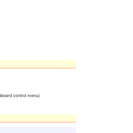
chboard control menu)