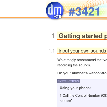
Skip to main content
#3421
Getting started 
Input your own sounds 
We strongly recommend that you 
recording the sounds.
On your number's webcontro
Using your phone:
1
Call the Control Number (08
access".