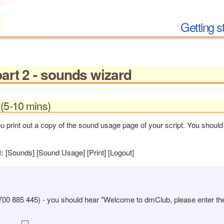
Getting s
part 2 - sounds wizard
(5-10 mins)
print out a copy of the sound usage page of your script. You should 
l:
[Sounds] [Sound Usage] [Print] [Logout]
700 885 445) - you should hear "Welcome to dmClub, please enter t