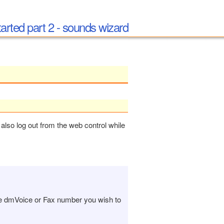
tarted part 2 - sounds wizard
also log out from the web control while
he dmVoice or Fax number you wish to