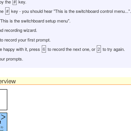
by the
#
key.
the
#
key - you should hear "This is the switchboard control menu...".
"This is the switchboard setup menu".
d recording wizard.
to record your first prompt.
re happy with it, press
6
to record the next one, or
2
to try again.
your prompts.
erview