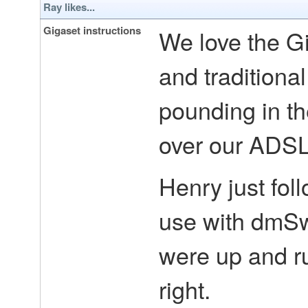
Ray likes...
Gigaset instructions
We love the Gi
and traditiona
pounding in th
over our ADSL 
Henry just foll
use with dmSw
were up and ru
right.