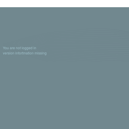
You are not logged in
version infortmation missing