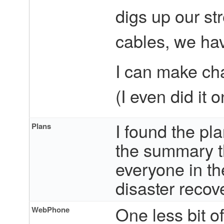
digs up our st
cables, we hav
I can make ch
(I even did it 
I found the pl
Plans
the summary th
everyone in th
disaster recove
One less bit o
WebPhone