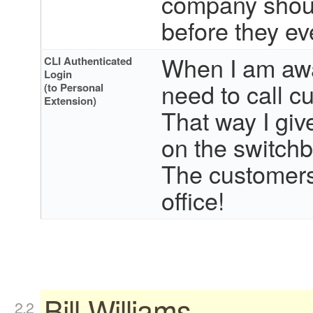
company should
before they ev
When I am away
CLI Authenticated
Login
need to call 
(to Personal
Extension)
That way I gi
on the switchb
The customers 
office!
Bill Williams