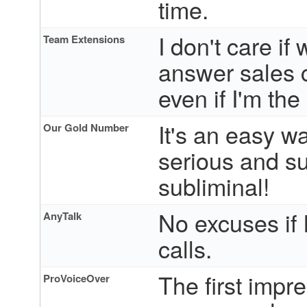
time.
I don't care i
Team Extensions
answer sales c
even if I'm the
It's an easy w
Our Gold Number
serious and su
subliminal!
No excuses if I
AnyTalk
calls.
The first impr
ProVoiceOver