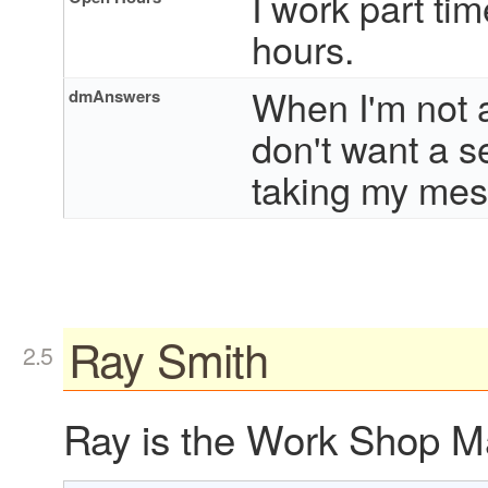
I work part tim
hours.
When I'm not av
dmAnswers
don't want a s
taking my mes
Ray Smith
Ray is the Work Shop Ma