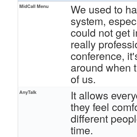
We used to hav
MidCall Menu
system, especi
could not get 
really professi
conference, it
around when t
of us.
It allows ever
AnyTalk
they feel comfo
different peopl
time.