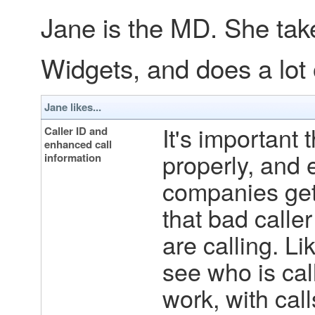
Jane is the MD. She takes
Widgets, and does a lot o
Jane likes...
It's important 
Caller ID and
enhanced call
properly, and 
information
companies get 
that bad calle
are calling. Lik
see who is call
work, with call