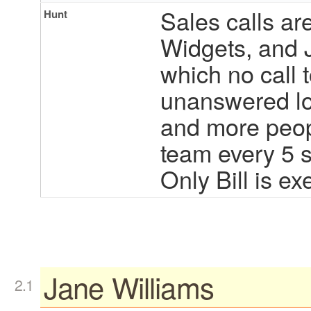
Sales calls are
Hunt
Widgets, and 
which no call 
unanswered lo
and more peopl
team every 5 
Only Bill is ex
Jane Williams