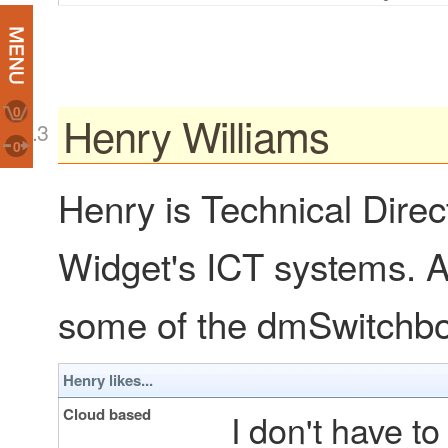
0
Henry Williams
0
Henry is Technical Direc
Widget's ICT systems. As
some of the dmSwitchboa
Henry likes...
Cloud based
I don't have t