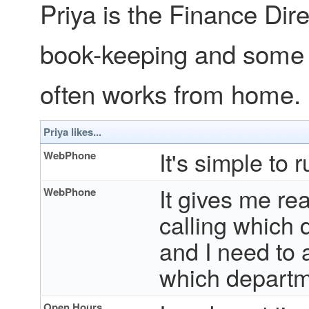
Priya is the Finance Dir
book-keeping and some 
often works from home.
Priya likes...
It's simple to
WebPhone
It gives me re
WebPhone
calling which 
and I need to
which departme
Open Hours