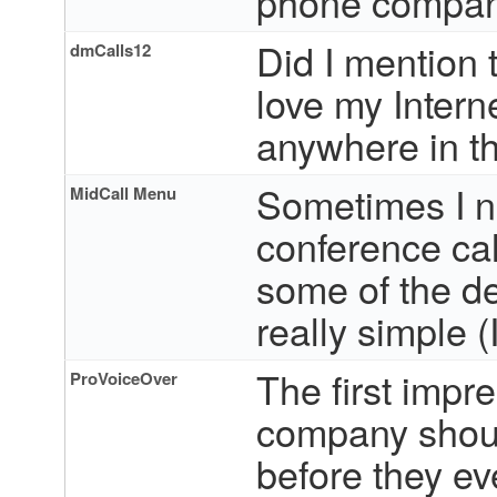
phone compan
Did I mention t
dmCalls12
love my Interne
anywhere in th
Sometimes I n
MidCall Menu
conference cal
some of the de
really simple (
The first impr
ProVoiceOver
company should
before they ev