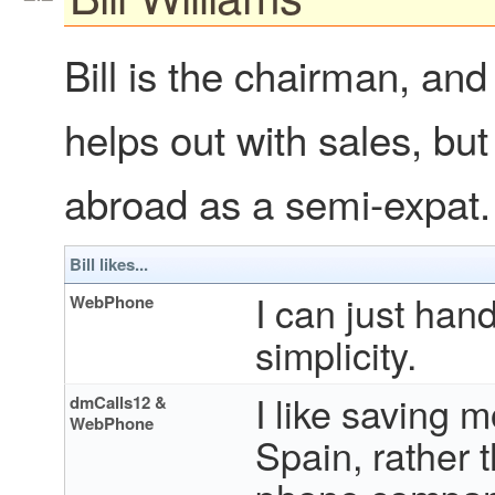
Bill is the chairman, and 
helps out with sales, bu
abroad as a semi-expat.
Bill likes...
I can just hand
WebPhone
simplicity.
I like saving 
dmCalls12 &
WebPhone
Spain, rather 