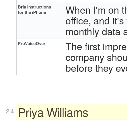
When I'm on th
Bria Instructions
for the iPhone
office, and it'
monthly data 
The first impr
ProVoiceOver
company should
before they ev
Priya Williams