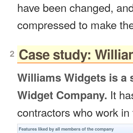
have been changed, and 
compressed to make the
Case study: Willi
Williams Widgets is a
It h
Widget Company.
contractors who work in
Features liked by all members of the company