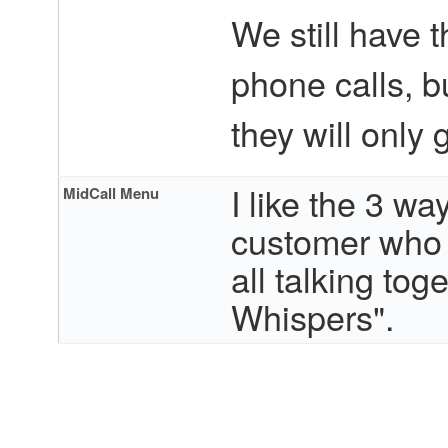
We still have 
phone calls, b
they will only
I like the 3 wa
MidCall Menu
customer who 
all talking to
Whispers".