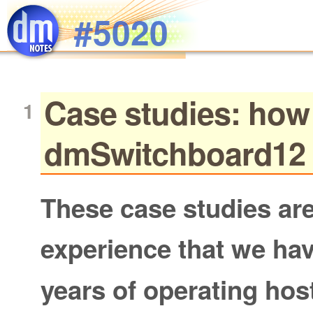
Skip to main content
#5020
Case studies: how
dmSwitchboard12 
These case studies are
experience that we ha
years of operating ho