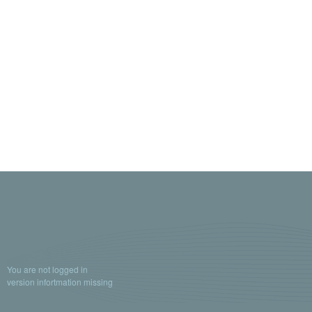
You are not logged in
version infortmation missing