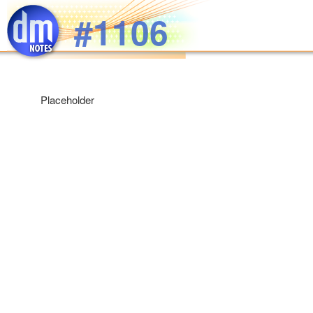
Skip to main content
#1106
Placeholder