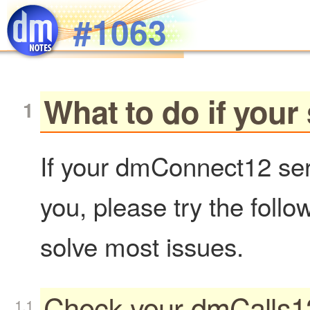
Skip to main content
#1063
What to do if your
If your dmConnect12 serv
you, please try the follo
solve most issues.
Check your dmCalls12