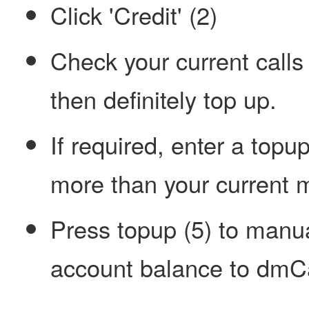
Click 'Credit' (2)
Check your current calls c
then definitely top up.
If required, enter a topu
more than your current 
Press topup (5) to manua
account balance to dmCa