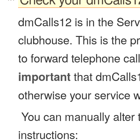
dmCalls12 is in the Serv
clubhouse. This is the p
to forward telephone ca
that dmCalls1
important
otherwise your service wi
You can manually alter t
instructions: