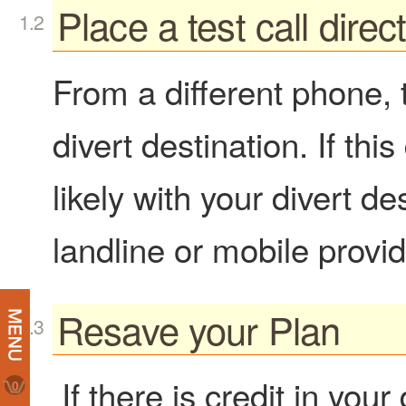
Place a test call direc
From a different phone, tr
divert destination. If th
likely with your divert de
landline or mobile provid
Resave your Plan
If there is credit in you
0