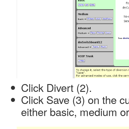
Click Divert (2).
Click Save (3) on the cur
either basic, medium o