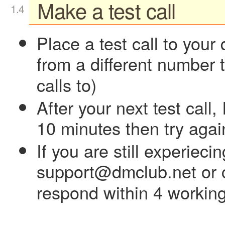
Make a test call
Place a test call to yo
from a different number 
calls to)
After your next test call, 
10 minutes then try agai
If you are still experiec
support@dmclub.net or c
respond within 4 working