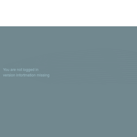
You are not logged in
version infortmation missing