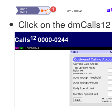
Click on the dmCalls12 