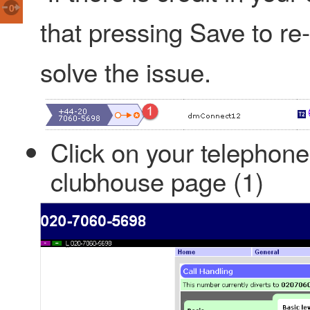
0
that pressing Save to re-
solve the issue.
Click on your telephon
clubhouse page (1)