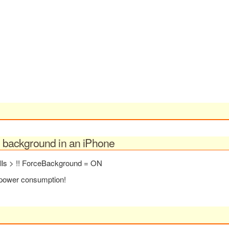
in background in an iPhone
alls > !! ForceBackground = ON
r power consumption!