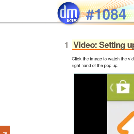
Skip to main content
#1084
Video: Setting 
Click the image to watch the vid
right hand of the pop up.