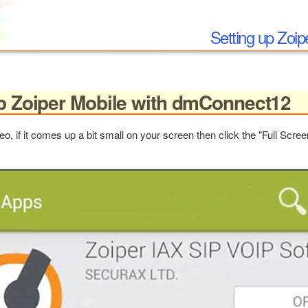
Setting up Zoi
up Zoiper Mobile with dmConnect12
eo, if it comes up a bit small on your screen then click the "Full Scre