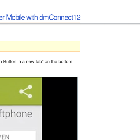
per Mobile with dmConnect12
en Button in a new tab" on the bottom
PLAY