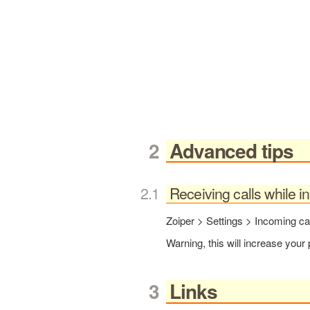
Advanced tips
Receiving calls while 
Zoiper > Settings > Incoming c
Warning, this will increase you
Links