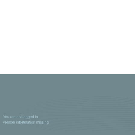
You are not logged in
version infortmation missing