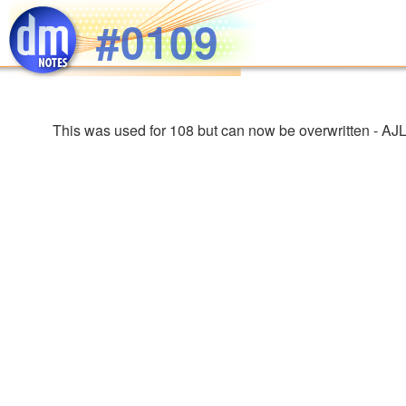
Skip to main content
#0109
This was used for 108 but can now be overwritten - AJ