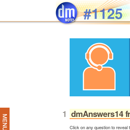
Skip to main content
#1125
dmAnswers14 fr
Click on any question to reveal