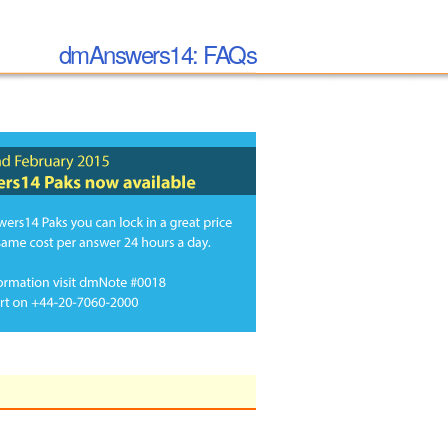
dmAnswers14: FAQs