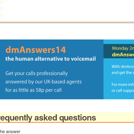
equently asked questions
 the answer