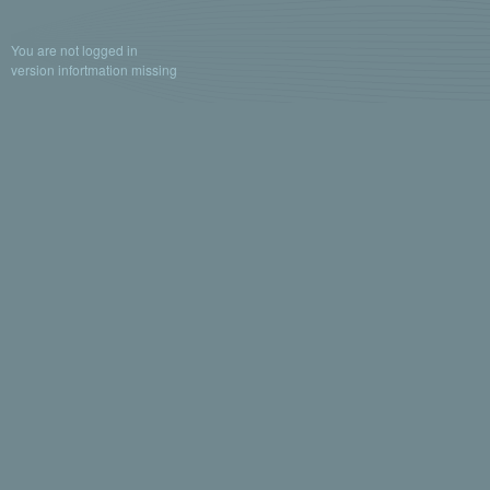
You are not logged in
version infortmation missing