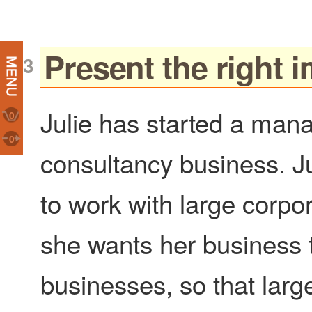
Present the right 
Julie has started a ma
0
0
consultancy business. J
to work with large corpo
she wants her business t
businesses, so that larger