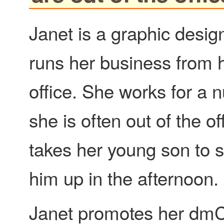
Janet is a graphic desig
runs her business from
office. She works for a
she is often out of the of
takes her young son to s
him up in the afternoon.
Janet promotes her dm