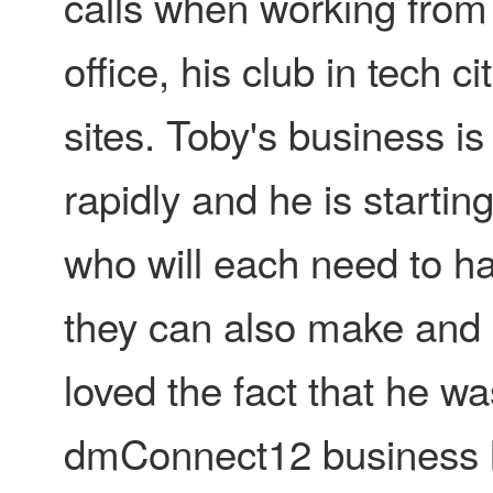
calls when working fro
office, his club in tech c
sites. Toby's business is
rapidly and he is startin
who will each need to h
they can also make and r
loved the fact that he w
dmConnect12 business li