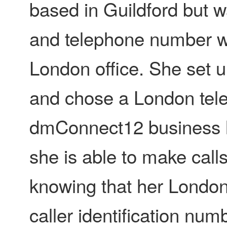
based in Guildford but 
and telephone number wi
London office. She set u
and chose a London tel
dmConnect12 business li
she is able to make calls
knowing that her London
caller identification num