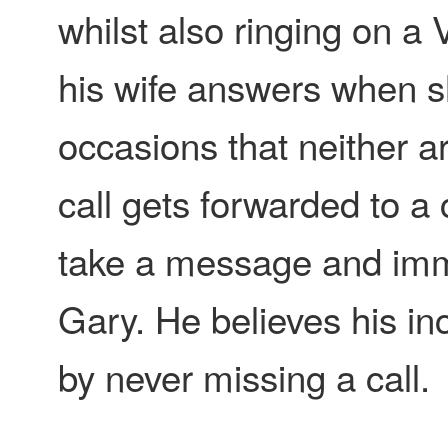
whilst also ringing on a 
his wife answers when sh
occasions that neither a
call gets forwarded to a 
take a message and imme
Gary. He believes his i
by never missing a call.