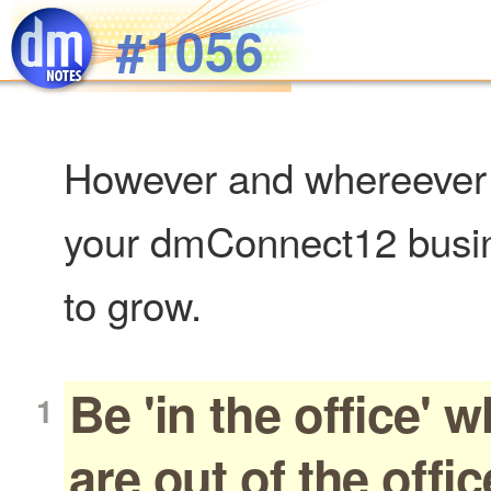
Skip to main content
#1056
However and whereever 
your dmConnect12 busin
to grow.
Be 'in the office' 
are out of the offic