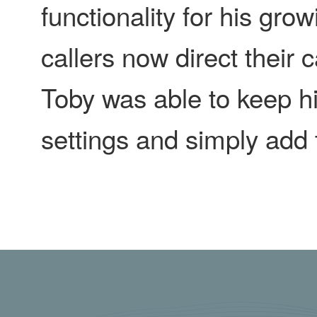
functionality for his gr
callers now direct their
Toby was able to keep h
settings and simply add 