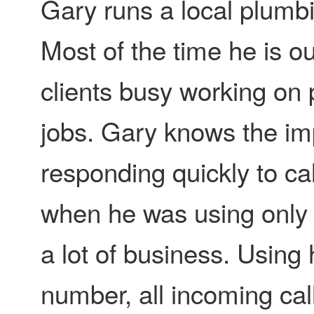
Gary runs a local plumbi
Most of the time he is ou
clients busy working on
jobs. Gary knows the im
responding quickly to ca
when he was using only 
a lot of business. Usin
number, all incoming cal