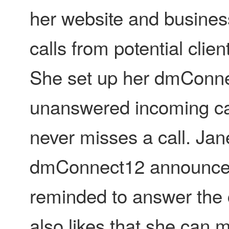
her website and busines
calls from potential clie
She set up her dmConne
unanswered incoming cal
never misses a call. Jane
dmConnect12 announces t
reminded to answer the 
also likes that she can 