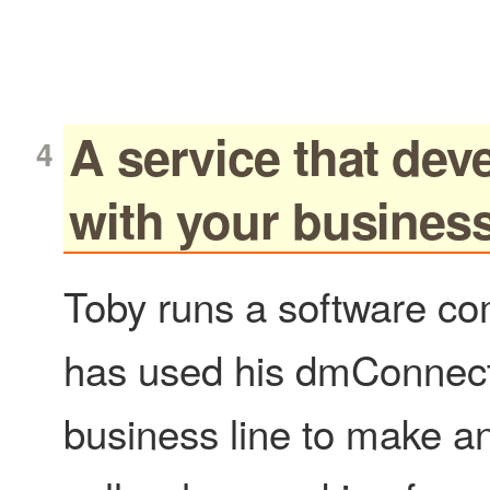
A service that dev
with your busines
Toby runs a software c
has used his dmConnec
business line to make a