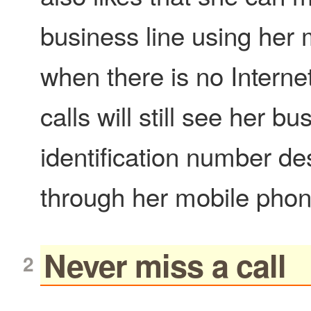
business line using her
when there is no Interne
calls will still see her bu
identification number de
through her mobile phon
Never miss a call